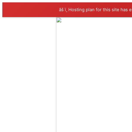
âš ï¸ Hosting plan for this site has 