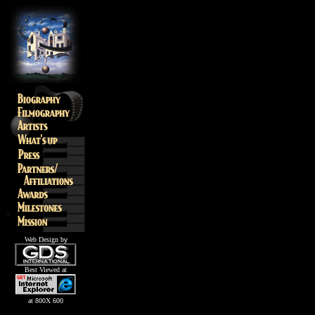
Web Design b
y
Best Viewed at
at 800X 600